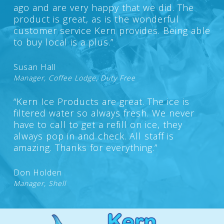
ago and are very happy that we did. The
product is great, as is the wonderful
customer service Kern provides. Being able
to buy local is a plus.”
Susan Hall
Manager, Coffee Lodge, Duty Free
“Kern Ice Products are great. The ice is
filtered water so always fresh. We never
have to call to get a refill on ice, they
always pop in and check. All staff is
amazing. Thanks for everything.”
Don Holden
Manager, Shell