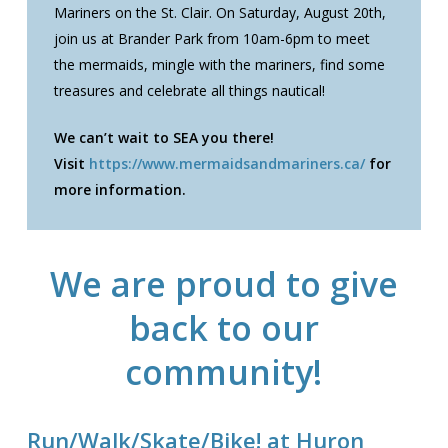
Mariners on the St. Clair. On Saturday, August 20th,
join us at Brander Park from 10am-6pm to meet
the mermaids, mingle with the mariners, find some
treasures and celebrate all things nautical!
We can’t wait to SEA you there!
Visit
https://www.mermaidsandmariners.ca/
for
more information.
We are proud to give
back to our
community!
Run/Walk/Skate/Bike! at Huron