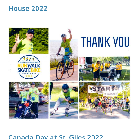
House 2022
Canada Day at St. Giles 2022