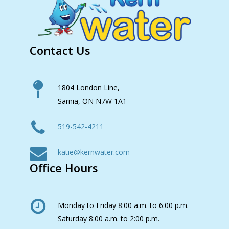
Contact Us
1804 London Line,
Sarnia, ON N7W 1A1
519-542-4211
katie@kernwater.com
Office Hours
Monday to Friday 8:00 a.m. to 6:00 p.m.
Saturday 8:00 a.m. to 2:00 p.m.