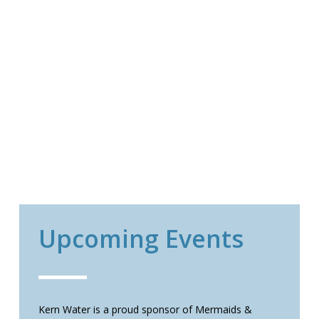
Upcoming Events
Kern Water is a proud sponsor of Mermaids &