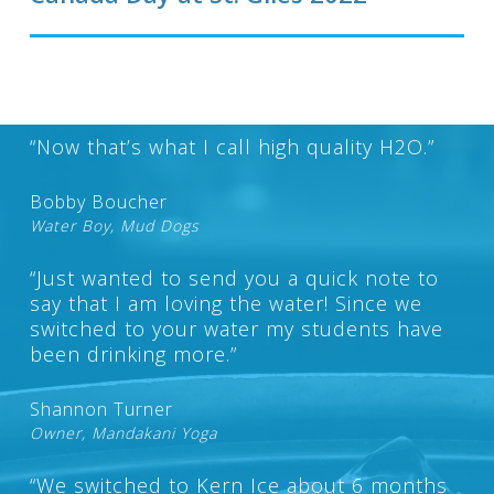
“Now that’s what I call high quality H2O.”
Bobby Boucher
Water Boy, Mud Dogs
“Just wanted to send you a quick note to
say that I am loving the water! Since we
switched to your water my students have
been drinking more.”
Shannon Turner
Owner, Mandakani Yoga
“We switched to Kern Ice about 6 months