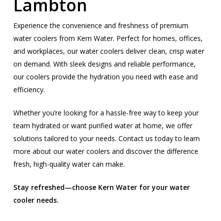
Lambton
Experience the convenience and freshness of premium
water coolers from Kern Water. Perfect for homes, offices,
and workplaces, our water coolers deliver clean, crisp water
on demand. With sleek designs and reliable performance,
our coolers provide the hydration you need with ease and
efficiency.
Whether you’re looking for a hassle-free way to keep your
team hydrated or want purified water at home, we offer
solutions tailored to your needs. Contact us today to learn
more about our water coolers and discover the difference
fresh, high-quality water can make.
Stay refreshed—choose Kern Water for your water
cooler needs.