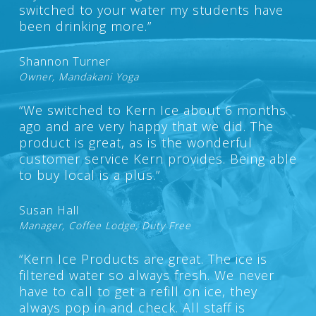
switched to your water my students have
been drinking more.”
Shannon Turner
Owner, Mandakani Yoga
“We switched to Kern Ice about 6 months
ago and are very happy that we did. The
product is great, as is the wonderful
customer service Kern provides. Being able
to buy local is a plus.”
Susan Hall
Manager, Coffee Lodge, Duty Free
“Kern Ice Products are great. The ice is
filtered water so always fresh. We never
have to call to get a refill on ice, they
always pop in and check. All staff is