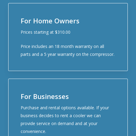
For Home Owners
Prices starting at $310.00
Price includes an 18 month warranty on all
parts and a 5 year warranty on the compressor.
For Businesses
Purchase and rental options available. If your
business decides to rent a cooler we can
provide service on demand and at your
convenience.