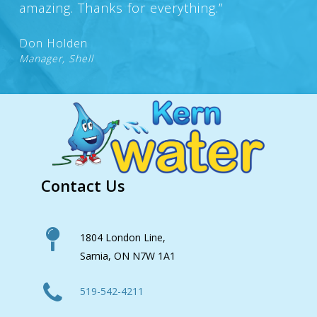
amazing. Thanks for everything.”
Don Holden
Manager, Shell
Contact Us
1804 London Line,
Sarnia, ON N7W 1A1
519-542-4211