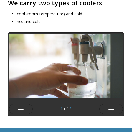
We carry two types of coolers:
cool (room-temperature) and cold
hot and cold.
1
of
5
Prev
Next