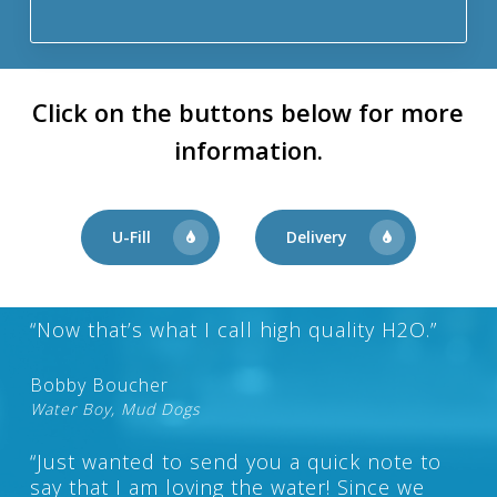
Click on the buttons below for more
information.
U-Fill
Delivery
“Now that’s what I call high quality H2O.”
Bobby Boucher
Water Boy, Mud Dogs
“Just wanted to send you a quick note to
say that I am loving the water! Since we