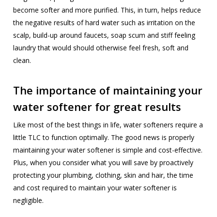
become softer and more purified. This, in turn, helps reduce
the negative results of hard water such as irritation on the
scalp, build-up around faucets, soap scum and stiff feeling
laundry that would should otherwise feel fresh, soft and
clean.
The importance of maintaining your
water softener for great results
Like most of the best things in life, water softeners require a
little TLC to function optimally. The good news is properly
maintaining your water softener is simple and cost-effective.
Plus, when you consider what you will save by proactively
protecting your plumbing, clothing, skin and hair, the time
and cost required to maintain your water softener is
negligible.