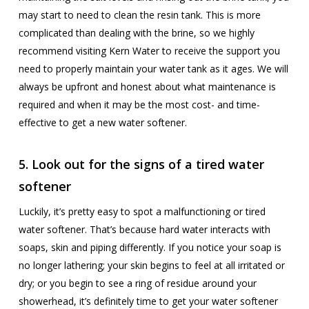
may start to need to clean the resin tank. This is more
complicated than dealing with the brine, so we highly
recommend visiting Kern Water to receive the support you
need to properly maintain your water tank as it ages. We will
always be upfront and honest about what maintenance is
required and when it may be the most cost- and time-
effective to get a new water softener.
5. Look out for the signs of a tired water
softener
Luckily, it’s pretty easy to spot a malfunctioning or tired
water softener. That’s because hard water interacts with
soaps, skin and piping differently. If you notice your soap is
no longer lathering; your skin begins to feel at all irritated or
dry; or you begin to see a ring of residue around your
showerhead, it’s definitely time to get your water softener