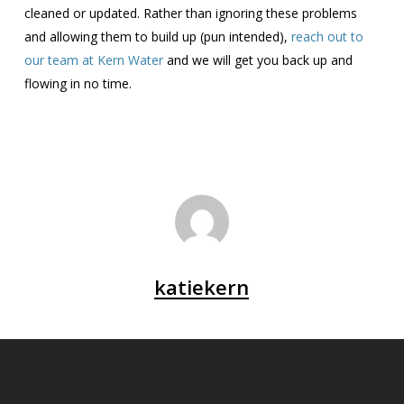
cleaned or updated. Rather than ignoring these problems
and allowing them to build up (pun intended),
reach out to
our team at Kern Water
and we will get you back up and
flowing in no time.
katiekern