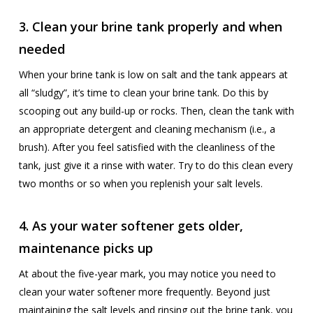
3. Clean your brine tank properly and when
needed
When your brine tank is low on salt and the tank appears at
all “sludgy”, it’s time to clean your brine tank. Do this by
scooping out any build-up or rocks. Then, clean the tank with
an appropriate detergent and cleaning mechanism (i.e., a
brush). After you feel satisfied with the cleanliness of the
tank, just give it a rinse with water. Try to do this clean every
two months or so when you replenish your salt levels.
4. As your water softener gets older,
maintenance picks up
At about the five-year mark, you may notice you need to
clean your water softener more frequently. Beyond just
maintaining the salt levels and rinsing out the brine tank, you