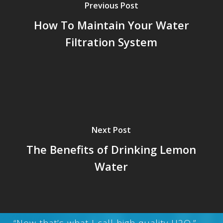
Previous Post
How To Maintain Your Water
Filtration System
Next Post
The Benefits of Drinking Lemon
Water
“Now that’s what I call high quality H2O.”