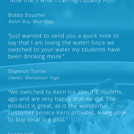
Bobby Boucher
Water Boy, Mud Dogs
“Just wanted to send you a quick note to
say that I am loving the water! Since we
switched to your water my students have
been drinking more.”
Shannon Turner
Owner, Mandakani Yoga
“We switched to Kern Ice about 6 months
ago and are very happy that we did. The
product is great, as is the wonderful
customer service Kern provides. Being able
to buy local is a plus.”