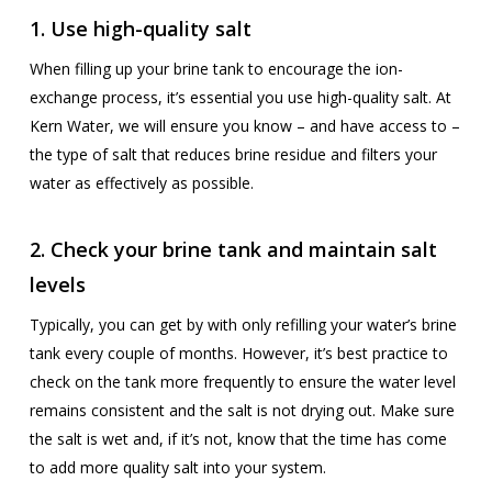
1. Use high-quality salt
When filling up your brine tank to encourage the ion-
exchange process, it’s essential you use high-quality salt. At
Kern Water, we will ensure you know – and have access to –
the type of salt that reduces brine residue and filters your
water as effectively as possible.
2. Check your brine tank and maintain salt
levels
Typically, you can get by with only refilling your water’s brine
tank every couple of months. However, it’s best practice to
check on the tank more frequently to ensure the water level
remains consistent and the salt is not drying out. Make sure
the salt is wet and, if it’s not, know that the time has come
to add more quality salt into your system.