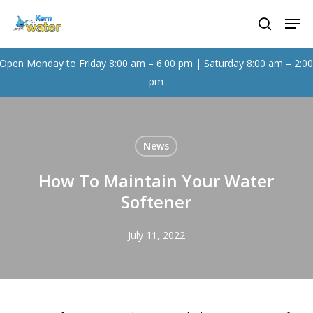
Skip
Men
to
search
main
content
Open Monday to Friday 8:00 am – 6:00 pm | Saturday 8:00 am – 2:0
pm
News
How To Maintain Your Water
Softener
July 11, 2022