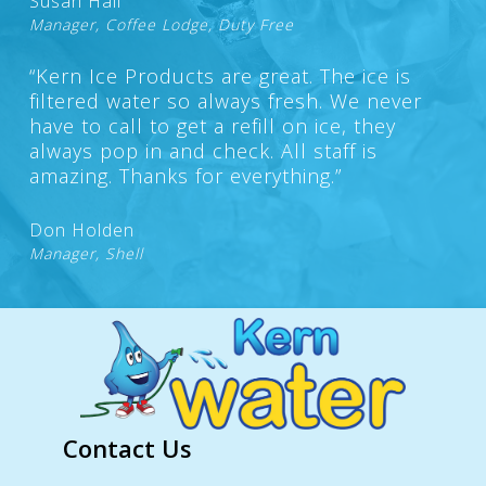
Susan Hall
Manager, Coffee Lodge, Duty Free
“Kern Ice Products are great. The ice is
filtered water so always fresh. We never
have to call to get a refill on ice, they
always pop in and check. All staff is
amazing. Thanks for everything.”
Don Holden
Manager, Shell
Contact Us