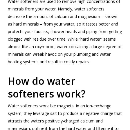
Water softeners are used to remove high concentrations of
minerals from your water. Namely, water softeners
decrease the amount of calcium and magnesium – known
as hard minerals – from your water, so it tastes better and
protects your faucets, shower heads and piping from getting
clogged with residue over time. While “hard water” seems
almost like an oxymoron, water containing a large degree of
minerals can wreak havoc on your plumbing and water
heating systems and result in costly repairs.
How do water
softeners work?
Water softeners work like magnets. In an ion-exchange
system, they leverage salt to produce a negative charge that
attracts the water’s positively-charged calcium and
magnesium, pulling it from the hard water and filtering it to